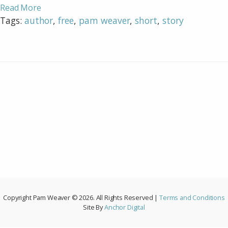
Read More
Tags:
author
,
free
,
pam weaver
,
short
,
story
Copyright Pam Weaver © 2026. All Rights Reserved |
Terms and Conditions
Site By
Anchor Digital