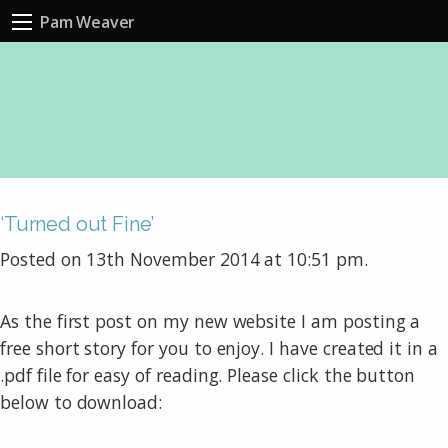
Pam Weaver
‘Turned out Fine’
Posted on 13th November 2014 at 10:51 pm.
As the first post on my new website I am posting a
free short story for you to enjoy. I have created it in a
.pdf file for easy of reading. Please click the button
below to download: