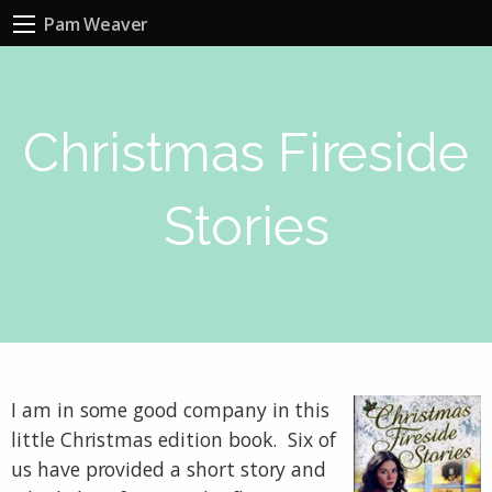
Pam Weaver
Christmas Fireside
Stories
I am in some good company in this
little Christmas edition book. Six of
us have provided a short story and