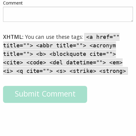
Comment
XHTML:
You can use these tags:
<a href=""
title=""> <abbr title=""> <acronym
title=""> <b> <blockquote cite="">
<cite> <code> <del datetime=""> <em>
<i> <q cite=""> <s> <strike> <strong>