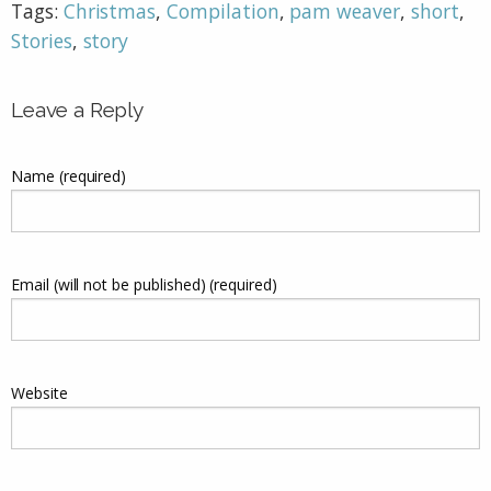
Tags:
Christmas
,
Compilation
,
pam weaver
,
short
,
Stories
,
story
Leave a Reply
Name (required)
Email (will not be published) (required)
Website