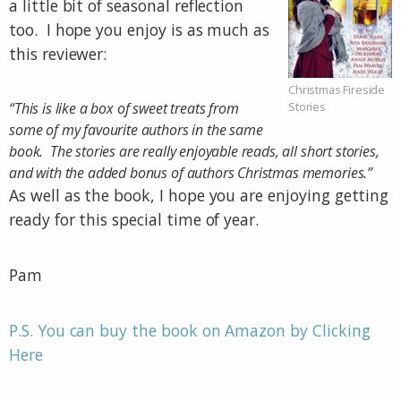
a little bit of seasonal reflection
too. I hope you enjoy is as much as
this reviewer:
Christmas Fireside
“This is like a box of sweet treats from
Stories
some of my favourite authors in the same
book. The stories are really enjoyable reads, all short stories,
and with the added bonus of authors Christmas memories.”
As well as the book, I hope you are enjoying getting
ready for this special time of year.
Pam
P.S. You can buy the book on Amazon by Clicking
Here