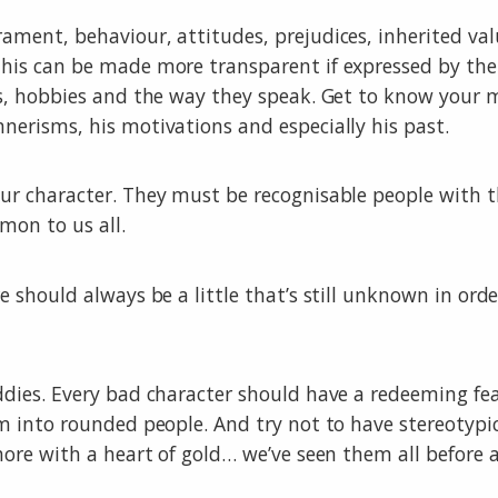
ment, behaviour, attitudes, prejudices, inherited valu
his can be made more transparent if expressed by the
s, hobbies and the way they speak. Get to know your ma
erisms, his motivations and especially his past.
ur character. They must be recognisable people with t
mon to us all.
e should always be a little that’s still unknown in or
ddies. Every bad character should have a redeeming fe
m into rounded people. And try not to have stereotypic
hore with a heart of gold… we’ve seen them all before 