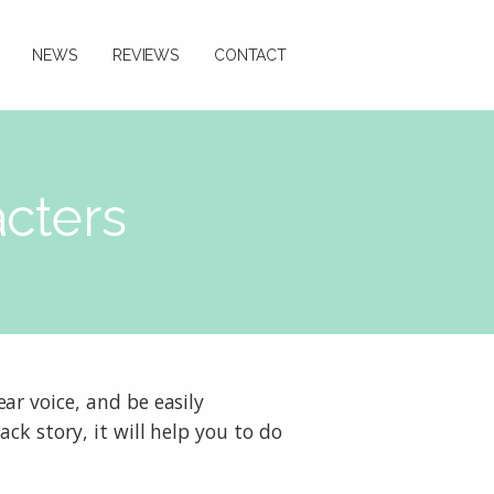
NEWS
REVIEWS
CONTACT
acters
ar voice, and be easily
ck story, it will help you to do