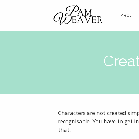
ABOUT
Creat
Characters are not created simp
recognisable. You have to get in
that.