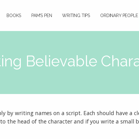
BOOKS
PAM’S PEN
WRITING TIPS
ORDINARY PEOPLE
ing Believable Char
ly by writing names on a script. Each should have a cle
to the head of the character and if you write a small ba