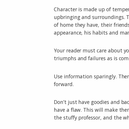
Character is made up of tempera
upbringing and surroundings. T
of home they have, their friend
appearance, his habits and mann
Your reader must care about yo
triumphs and failures as is com
Use information sparingly. Ther
forward.
Don’t just have goodies and ba
have a flaw. This will make the
the stuffy professor, and the w