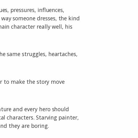
es, pressures, influences,
 way someone dresses, the kind
in character really well, his
he same struggles, heartaches,
der to make the story move
ature and every hero should
al characters. Starving painter,
and they are boring.