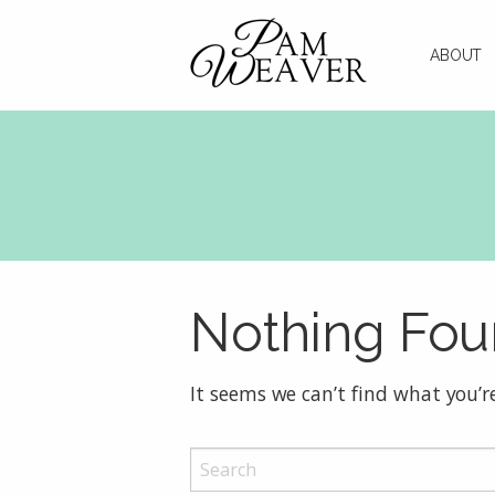
ABOUT
Nothing Fo
It seems we can’t find what you’r