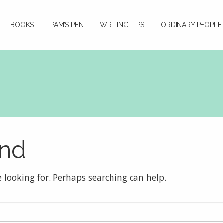
BOOKS
PAM’S PEN
WRITING TIPS
ORDINARY PEOPLE
und
e looking for. Perhaps searching can help.