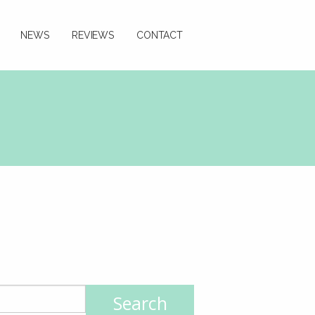
NEWS
REVIEWS
CONTACT